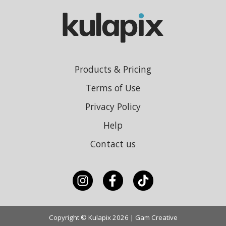
Products & Pricing
Terms of Use
Privacy Policy
Help
Contact us
Copyright © Kulapix 2026 | Gam Creative