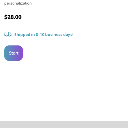
personalization.
$28.00
Shipped in 8-10 business days!
Start