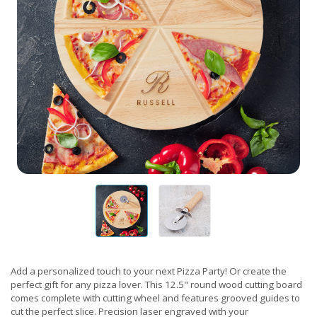
Add a personalized touch to your next Pizza Party! Or create the
perfect gift for any pizza lover. This 12.5" round wood cutting board
comes complete with cutting wheel and features grooved guides to
cut the perfect slice. Precision laser engraved with your