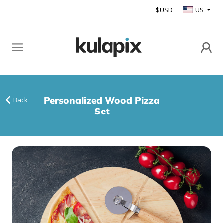
$USD
US
Personalized Wood Pizza
Back
Set