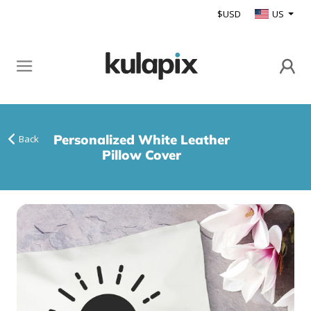
$USD
US
Personalized White Leather
Back
Pillow Cover