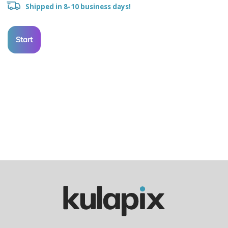
Shipped in 8-10 business days!
Start