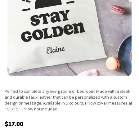
Perfect to complete any living room or bedroom! Made with a sleek
and durable faux leather that can be personalized with a custom
design or message. Available in 5 colours. Pillow cover measures at
15"x15". Pillow not included.
$17.00