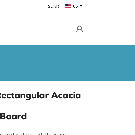
$USD
US
Rectangular Acacia
 Board
ur next party spread. This Acacia