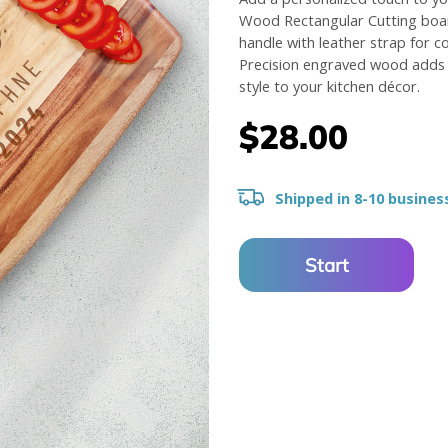
Wood Rectangular Cutting boar
handle with leather strap for c
Precision engraved wood adds 
style to your kitchen décor.
$28.00
Shipped in 8-10 busines
Start