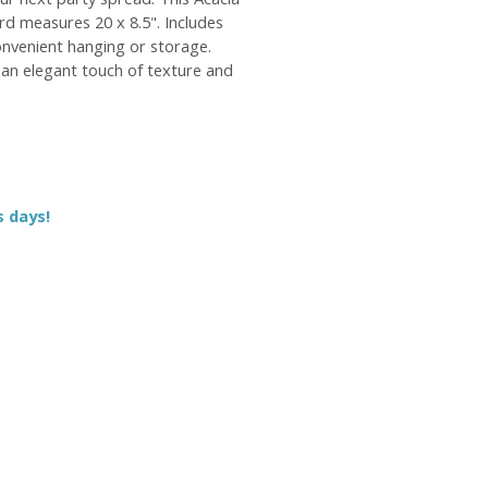
d measures 20 x 8.5". Includes
onvenient hanging or storage.
an elegant touch of texture and
s days!