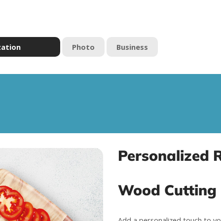
zation
Photo
Business
Personalized 
Wood Cutting
Add a personalized touch to yo