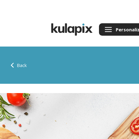
Personali
Back