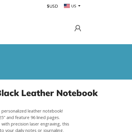
$USD
US
Black Leather Notebook
is personalized leather notebook!
5" and feature 96 lined pages.
with precision laser engraving, this
o your daily notes or journaling.