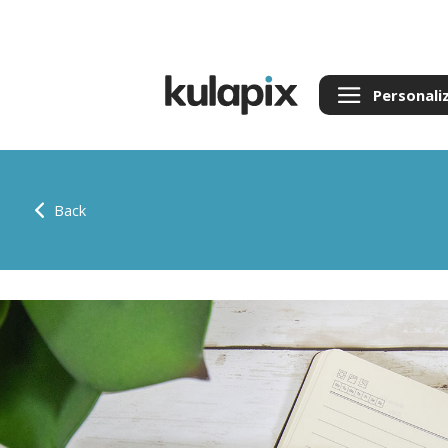
Personali
Back