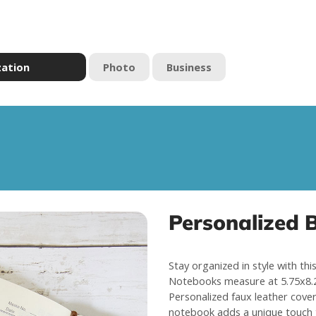
zation
Photo
Business
Personalized 
Stay organized in style with th
Notebooks measure at 5.75x8.2
Personalized faux leather cover 
notebook adds a unique touch t