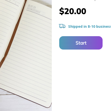
$20.00
Shipped in 8-10 busines
Start