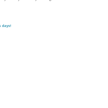
s days!