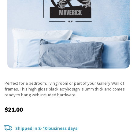
Perfect for a bedroom, living room or part of your Gallery Wall of
frames. This high gloss black acrylic sign is 3mm thick and comes
ready to hang with included hardware.
$21.00
Shipped in 8-10 business days!