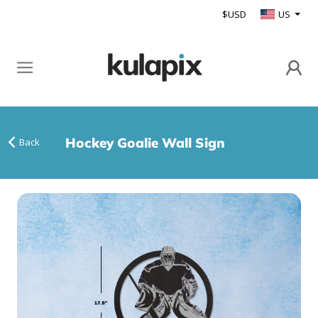
$USD
US
Hockey Goalie Wall Sign
Back