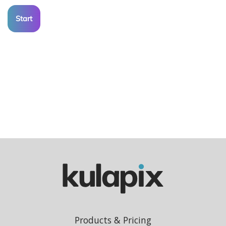
Start
Products & Pricing