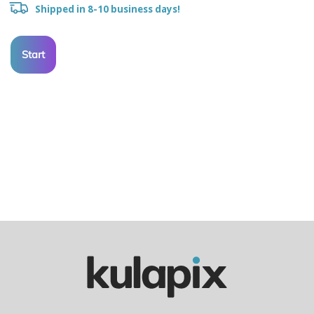
Shipped in 8-10 business days!
Start