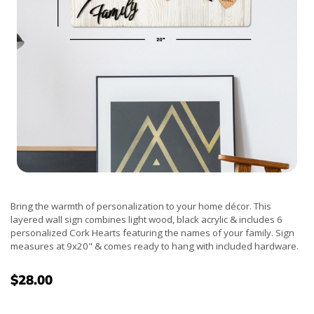
Bring the warmth of personalization to your home décor. This
layered wall sign combines light wood, black acrylic & includes 6
personalized Cork Hearts featuring the names of your family. Sign
measures at 9x20" & comes ready to hang with included hardware.
$28.00