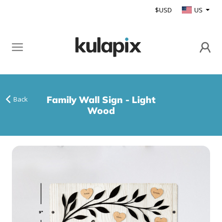
$USD
US
Family Wall Sign - Light
Back
Wood