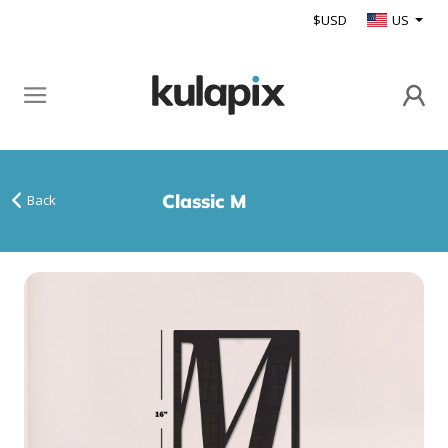
$USD
US
Classic M
Back