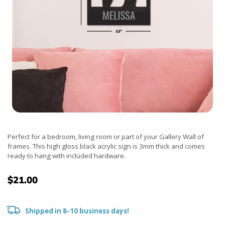
Perfect for a bedroom, living room or part of your Gallery Wall of
frames. This high gloss black acrylic sign is 3mm thick and comes
ready to hang with included hardware.
$21.00
Shipped in 8-10 business days!