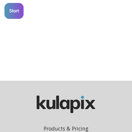
Start
Products & Pricing