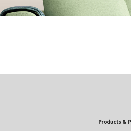
Products & P