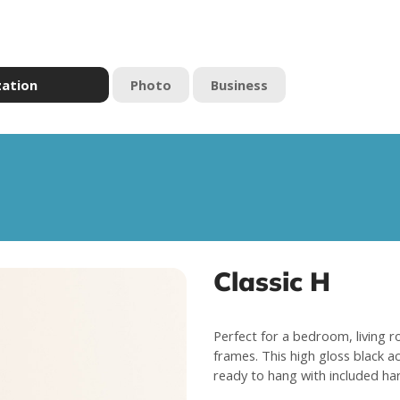
zation
Photo
Business
Classic H
Perfect for a bedroom, living r
frames. This high gloss black a
ready to hang with included ha