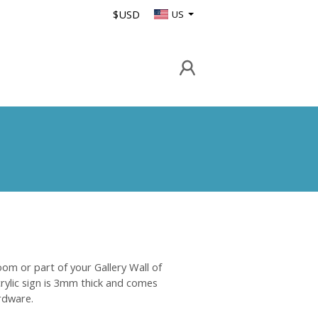
$USD
US
oom or part of your Gallery Wall of
crylic sign is 3mm thick and comes
rdware.