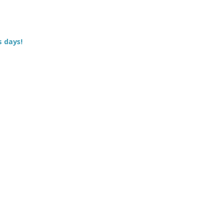
s days!