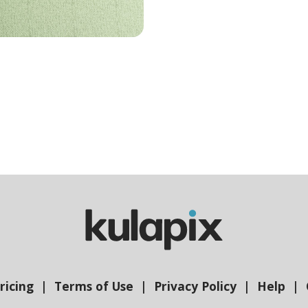
ricing
Terms of Use
Privacy Policy
Help