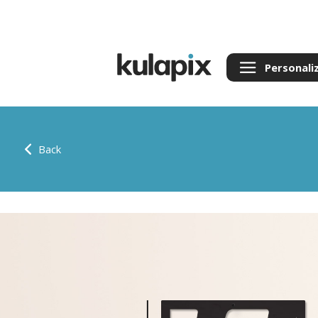
Personali
Back