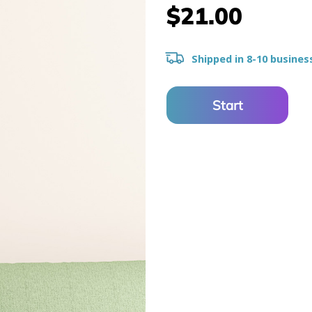
$21.00
Shipped in 8-10 busines
Start