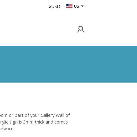
$USD
US
oom or part of your Gallery Wall of
crylic sign is 3mm thick and comes
rdware.