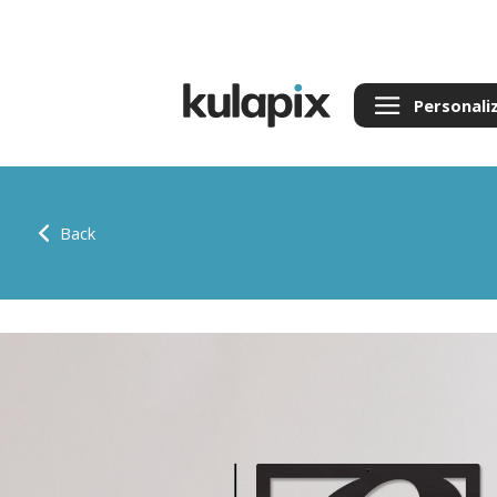
Personali
Back