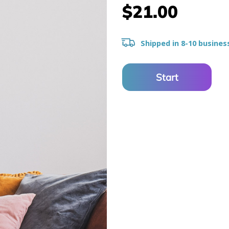
$21.00
Shipped in 8-10 busines
Start