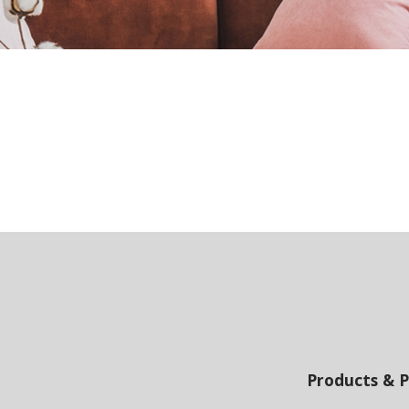
Products & P