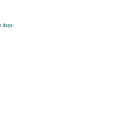
s days!