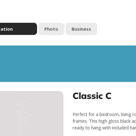
zation
Photo
Business
Classic C
Perfect for a bedroom, living r
frames. This high gloss black a
ready to hang with included ha