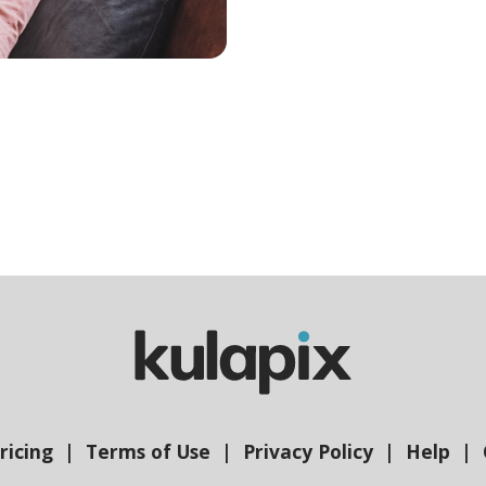
ricing
Terms of Use
Privacy Policy
Help