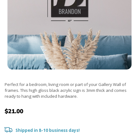
Perfect for a bedroom, living room or part of your Gallery Wall of
frames. This high gloss black acrylic sign is 3mm thick and comes
ready to hang with included hardware.
$21.00
Shipped in 8-10 business days!