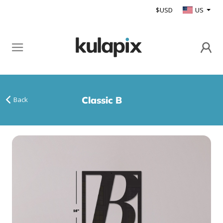
$USD
US
Classic B
Back