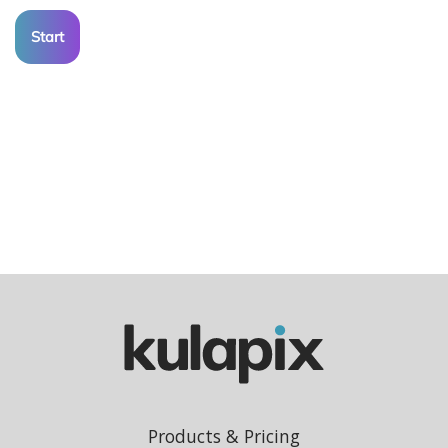
Start
Products & Pricing