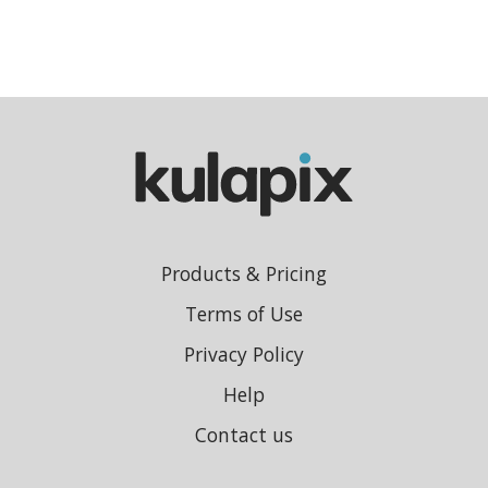
Products & Pricing
Terms of Use
Privacy Policy
Help
Contact us