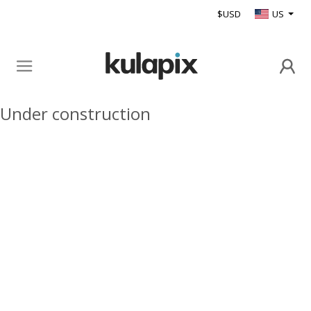
$USD
US
Under construction