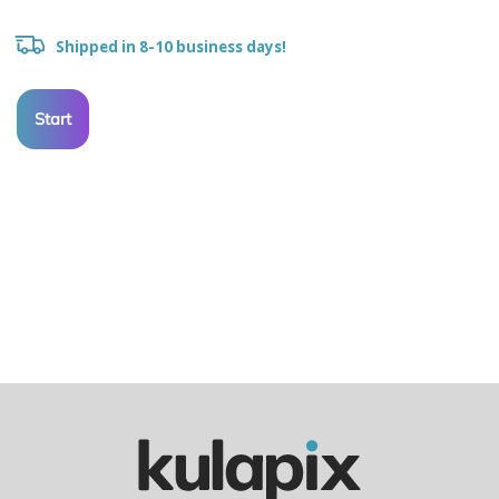
Shipped in 8-10 business days!
Start