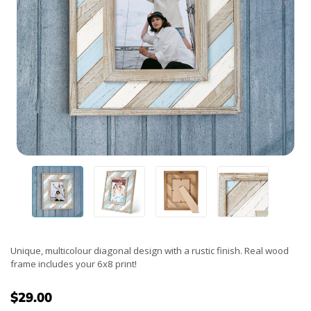
Unique, multicolour diagonal design with a rustic finish. Real wood
frame includes your 6x8 print!
$29.00