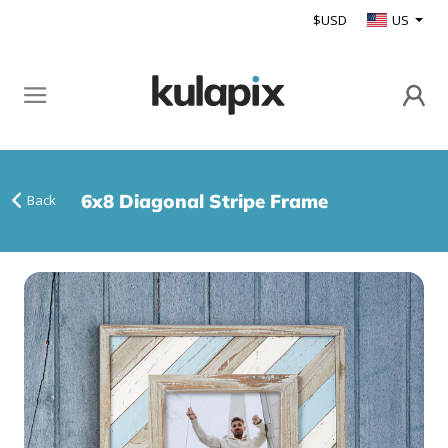
$USD
US
6x8 Diagonal Stripe Frame
Back