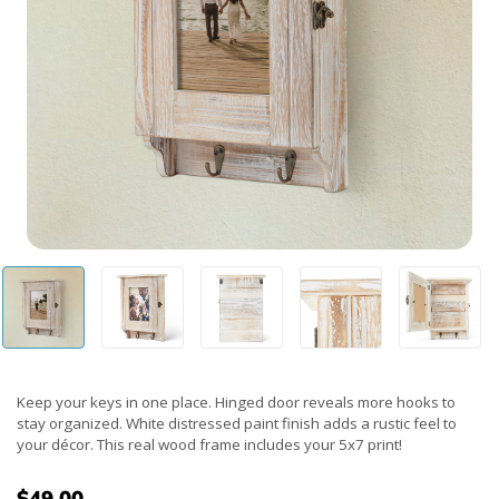
Keep your keys in one place. Hinged door reveals more hooks to
stay organized. White distressed paint finish adds a rustic feel to
your décor. This real wood frame includes your 5x7 print!
$49.00