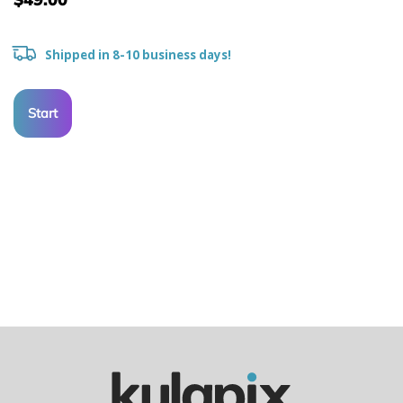
Shipped in 8-10 business days!
Start