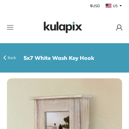
$USD
US
5x7 White Wash Key Hook
Back