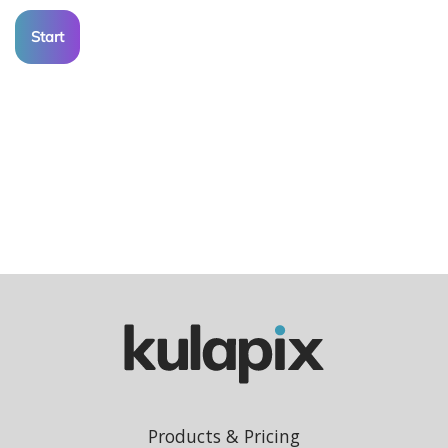
Start
Products & Pricing