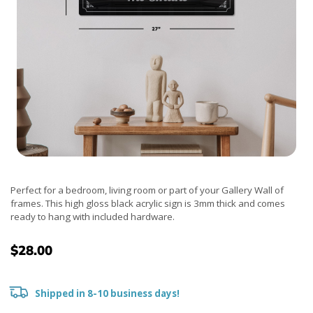
Perfect for a bedroom, living room or part of your Gallery Wall of
frames. This high gloss black acrylic sign is 3mm thick and comes
ready to hang with included hardware.
$28.00
Shipped in 8-10 business days!