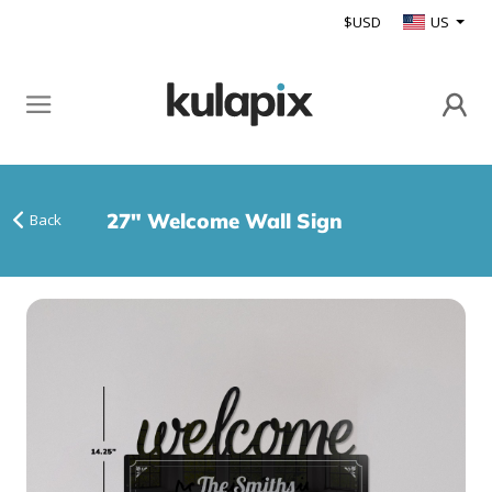
$USD
US
27" Welcome Wall Sign
Back