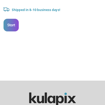
Shipped in 8-10 business days!
Start