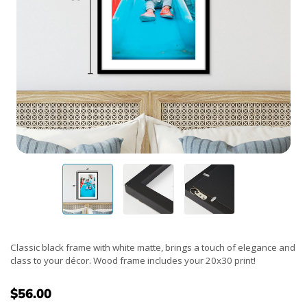
Classic black frame with white matte, brings a touch of elegance and
class to your décor. Wood frame includes your 20x30 print!
$56.00