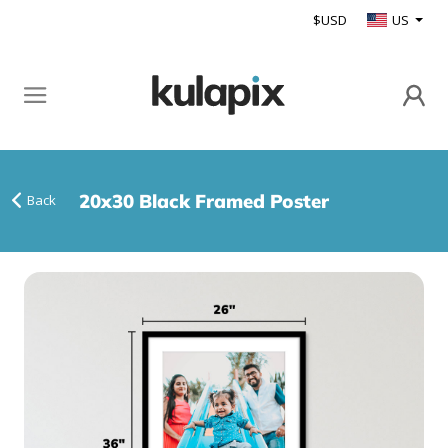
$USD
US
20x30 Black Framed Poster
Back